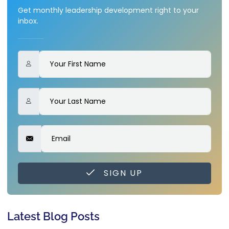
Get monthly leadership development right to your
inbox.
SIGN UP
Latest Blog Posts