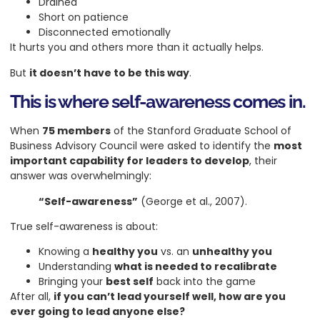
Drained
Short on patience
Disconnected emotionally
It hurts you and others more than it actually helps.
But
it doesn’t have to be this way
.
This is where self-awareness comes in.
When
75 members
of the Stanford Graduate School of
Business Advisory Council were asked to identify the
most
important capability for leaders to develop
, their
answer was overwhelmingly:
“Self-awareness”
(George et al., 2007).
True self-awareness is about:
Knowing a
healthy you
vs. an
unhealthy you
Understanding
what is needed to recalibrate
Bringing your
best self
back into the game
After all,
if you can’t lead yourself well, how are you
ever going to lead anyone else?