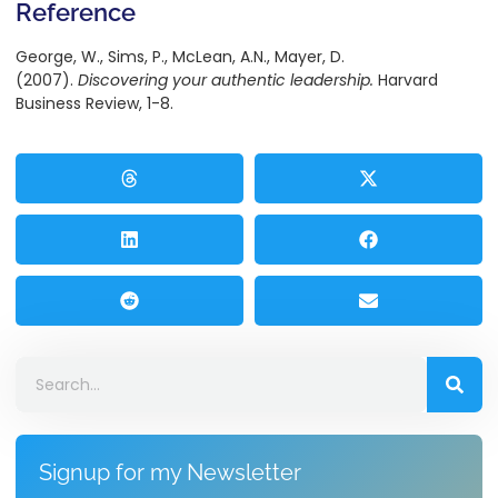
Reference
George, W., Sims, P., McLean, A.N., Mayer, D.
(2007).
Discovering your authentic leadership.
Harvard
Business Review, 1-8.
Signup for my Newsletter