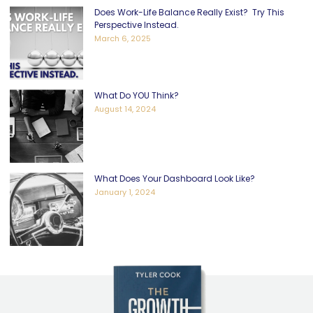
Does Work-Life Balance Really Exist? Try This
Perspective Instead.
March 6, 2025
What Do YOU Think?
August 14, 2024
What Does Your Dashboard Look Like?
January 1, 2024