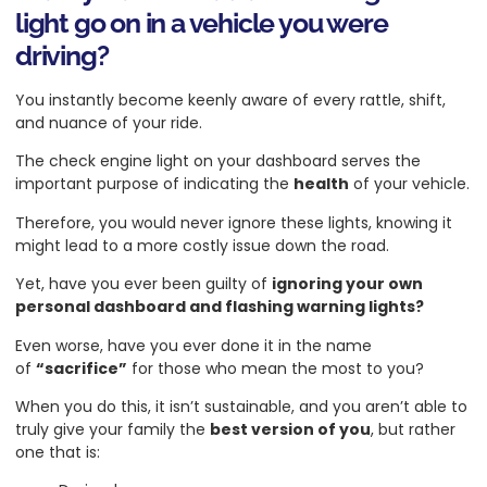
light go on in a vehicle you were
driving?
You instantly become keenly aware of every rattle, shift,
and nuance of your ride.
The check engine light on your dashboard serves the
important purpose of indicating the
health
of your vehicle.
Therefore, you would never ignore these lights, knowing it
might lead to a more costly issue down the road.
Yet, have you ever been guilty of
ignoring your own
personal dashboard and flashing warning lights?
Even worse, have you ever done it in the name
of
“sacrifice”
for those who mean the most to you?
When you do this, it isn’t sustainable, and you aren’t able to
truly give your family the
best version of you
, but rather
one that is: