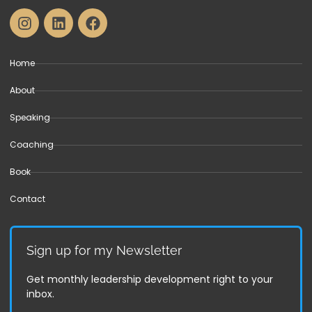
Home
About
Speaking
Coaching
Book
Contact
Sign up for my Newsletter
Get monthly leadership development right to your
inbox.