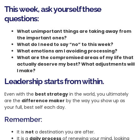
This week, ask yourself these
questions:
What unimportant things are taking away from
the important ones?
What do I need to say “no” to this week?
What emotions am I avoiding processing?
What are the compromised areas of my life that
actually deserve my best? What adjustments will
I make?
Leadership starts from within.
Even with the
best strategy
in the world, you ultimately
are the
difference maker
by the way you show up as
your full, best self each day.
Remember:
It is
not
a destination you are after.
It is a
daily process
of renewing your mind, looking