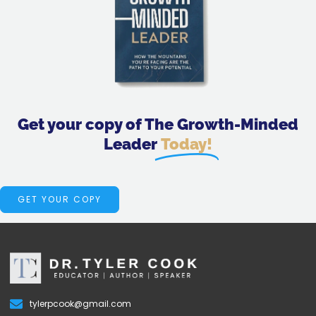
Get your copy of The Growth-Minded
Leader
Today!
GET YOUR COPY
tylerpcook@gmail.com