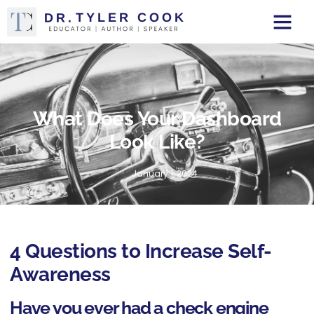
What Does Your Dashboard
Look Like?
January 1, 2024
4 Questions to Increase Self-
Awareness
Have you ever had a check engine