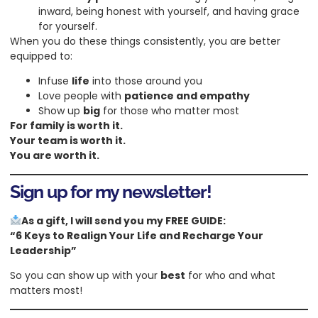
inward, being honest with yourself, and having grace
for yourself.
When you do these things consistently, you are better
equipped to:
Infuse
life
into those around you
Love people with
patience and empathy
Show up
big
for those who matter most
For family is worth it.
Your team is worth it.
You are worth it.
Sign up for my newsletter!
As a gift, I will send you my FREE GUIDE:
“6 Keys to Realign Your Life and Recharge Your
Leadership”
So you can show up with your
best
for who and what
matters most!