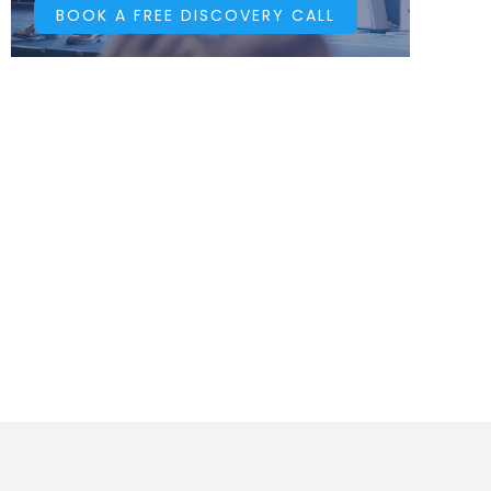
BOOK A FREE DISCOVERY CALL