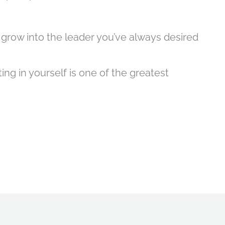
 grow into the leader you’ve always desired
ng in yourself is one of the greatest