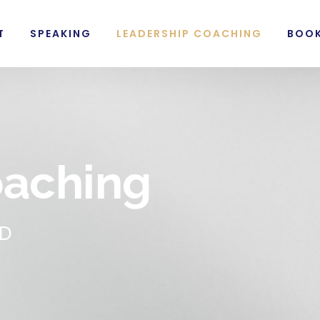
T
SPEAKING
LEADERSHIP COACHING
BOO
oaching
AD