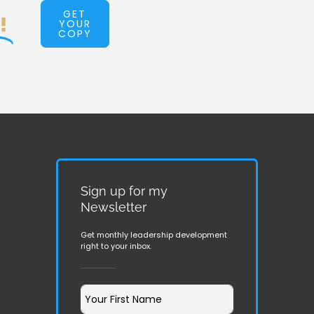
GET
!
YOUR
COPY
Sign up for my
Newsletter
Get monthly leadership development
right to your inbox.