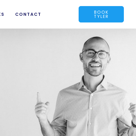
BOOK
KS
CONTACT
TYLER