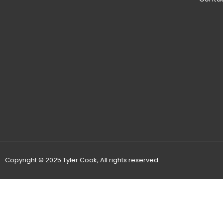
Copyright © 2025 Tyler Cook, All rights reserved.