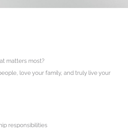
what matters most?
people, love your family, and truly live your
p responsibilities