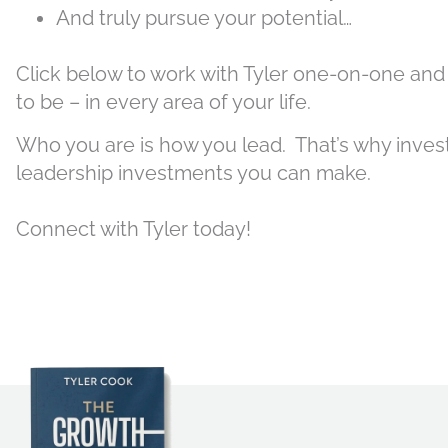
And truly pursue your potential…
Click below to work with Tyler one-on-one and
to be – in every area of your life.
Who you are is how you lead. That’s why investi
leadership investments you can make.
Connect with Tyler today!