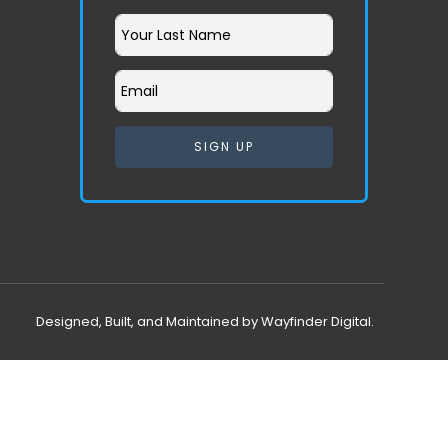
SIGN UP
Designed, Built, and Maintained by Wayfinder Digital.