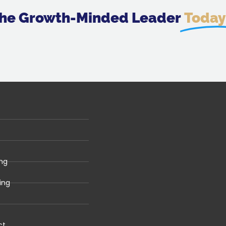
 The Growth-Minded Leader
Today
ng
ing
ct