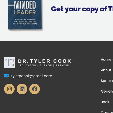
Get your copy of
Home
About
tylerpcook@gmail.com
Speaki
Coach
Book
Conta