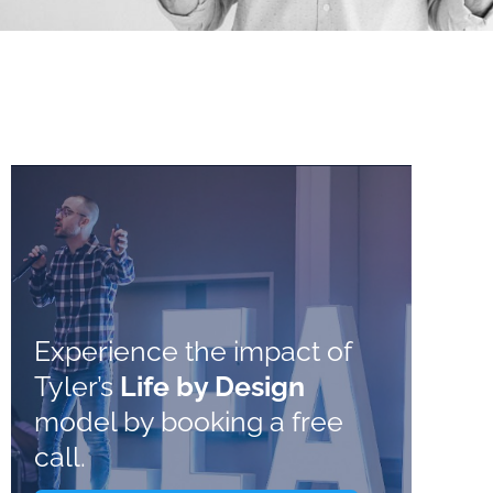
Experience the impact of
Tyler’s
Life by Design
model by booking a free
call.