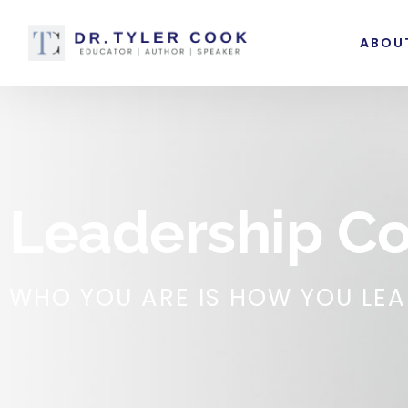
ABOU
Leadership C
WHO YOU ARE IS HOW YOU LE