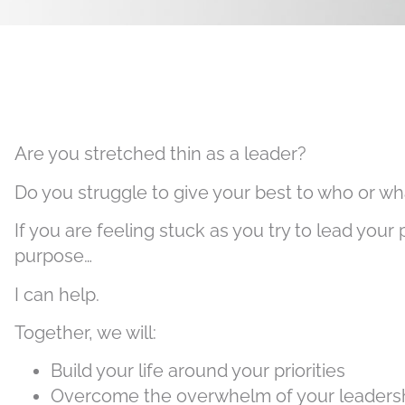
Are you stretched thin as a leader?
Do you struggle to give your best to who or 
If you are feeling stuck as you try to lead your 
purpose…
I can help.
Together, we will:
Build your life around your priorities
Overcome the overwhelm of your leadershi